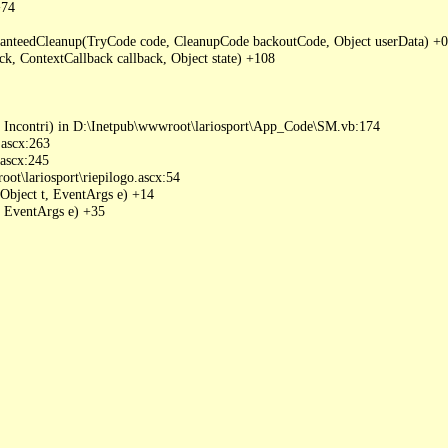
74

nteedCleanup(TryCode code, CleanupCode backoutCode, Object userData) +0

 ContextCallback callback, Object state) +108

 Incontri) in D:\Inetpub\wwwroot\lariosport\App_Code\SM.vb:174

ascx:263

ascx:245

t\lariosport\riepilogo.ascx:54

Object t, EventArgs e) +14

 EventArgs e) +35
