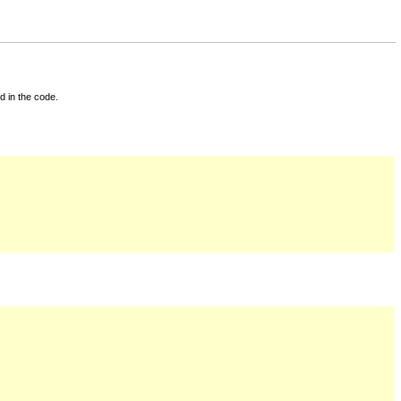
d in the code.