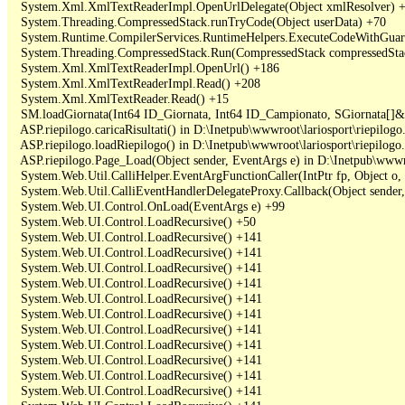
   System.Xml.XmlTextReaderImpl.OpenUrlDelegate(Object xmlResolver) +
   System.Threading.CompressedStack.runTryCode(Object userData) +70

   System.Runtime.CompilerServices.RuntimeHelpers.ExecuteCodeWithGuara
   System.Threading.CompressedStack.Run(CompressedStack compressedStack,
   System.Xml.XmlTextReaderImpl.OpenUrl() +186

   System.Xml.XmlTextReaderImpl.Read() +208

   System.Xml.XmlTextReader.Read() +15

   SM.loadGiornata(Int64 ID_Giornata, Int64 ID_Campionato, SGiornata[]&
   ASP.riepilogo.caricaRisultati() in D:\Inetpub\wwwroot\lariosport\riepilogo.
   ASP.riepilogo.loadRiepilogo() in D:\Inetpub\wwwroot\lariosport\riepilogo.
   ASP.riepilogo.Page_Load(Object sender, EventArgs e) in D:\Inetpub\wwwroo
   System.Web.Util.CalliHelper.EventArgFunctionCaller(IntPtr fp, Object o, 
   System.Web.Util.CalliEventHandlerDelegateProxy.Callback(Object sender,
   System.Web.UI.Control.OnLoad(EventArgs e) +99

   System.Web.UI.Control.LoadRecursive() +50

   System.Web.UI.Control.LoadRecursive() +141

   System.Web.UI.Control.LoadRecursive() +141

   System.Web.UI.Control.LoadRecursive() +141

   System.Web.UI.Control.LoadRecursive() +141

   System.Web.UI.Control.LoadRecursive() +141

   System.Web.UI.Control.LoadRecursive() +141

   System.Web.UI.Control.LoadRecursive() +141

   System.Web.UI.Control.LoadRecursive() +141

   System.Web.UI.Control.LoadRecursive() +141

   System.Web.UI.Control.LoadRecursive() +141

   System.Web.UI.Control.LoadRecursive() +141
