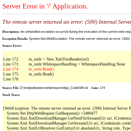
Server Error in '/' Application.
The remote server returned an error: (500) Internal Serve
Description:
An unhandled exception occurred during the execution of the current web reques
Exception Details:
System.Net.WebException: The remote server returned an error: (500) I
Source Error:
Line 172:        m_xmlr = New XmlTextReader(url)

Line 175:        m_xmlr.Read()

Line 176:
Source File:
D:\Inetpub\wwwroot\lariosport\App_Code\SM.vb
Line:
174
Stack Trace:
[WebException: The remote server returned an error: (500) Internal Server Er
   System.Net.HttpWebRequest.GetResponse() +5400477

   System.Xml.XmlDownloadManager.GetNonFileStream(Uri uri, ICredentials
   System.Xml.XmlDownloadManager.GetStream(Uri uri, ICredentials creden
   System.Xml.XmlUrlResolver.GetEntity(Uri absoluteUri, String role, Type