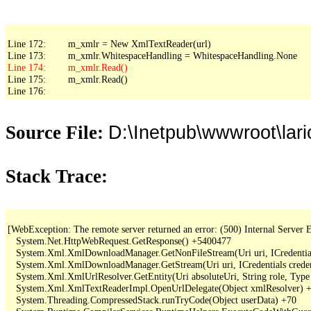
Line 172:        m_xmlr = New XmlTextReader(url)

Line 175:        m_xmlr.Read()

Line 176:
D:\Inetpub\wwwroot\lar
Source File:
Stack Trace:
[WebException: The remote server returned an error: (500) Internal Server Er
   System.Net.HttpWebRequest.GetResponse() +5400477

   System.Xml.XmlDownloadManager.GetNonFileStream(Uri uri, ICredentials
   System.Xml.XmlDownloadManager.GetStream(Uri uri, ICredentials creden
   System.Xml.XmlUrlResolver.GetEntity(Uri absoluteUri, String role, Type
   System.Xml.XmlTextReaderImpl.OpenUrlDelegate(Object xmlResolver) +
   System.Threading.CompressedStack.runTryCode(Object userData) +70
