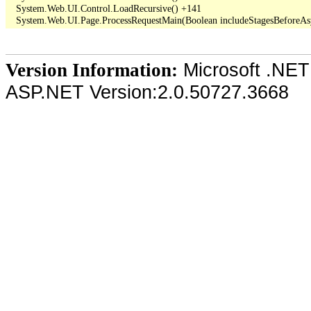
   System.Web.UI.Control.LoadRecursive() +141

Microsoft .NET
Version Information:
ASP.NET Version:2.0.50727.3668