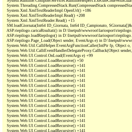
   System.Runtime.CompilerServices.RuntimeHelpers.ExecuteCodeWithGuara
   System.Threading.CompressedStack.Run(CompressedStack compressedStack,
   System.Xml.XmlTextReaderImpl.OpenUrl() +186

   System.Xml.XmlTextReaderImpl.Read() +208

   System.Xml.XmlTextReader.Read() +15

   SM.loadGiornata(Int64 ID_Giornata, Int64 ID_Campionato, SGiornata[]&
   ASP.riepilogo.caricaRisultati() in D:\Inetpub\wwwroot\lariosport\riepilogo.
   ASP.riepilogo.loadRiepilogo() in D:\Inetpub\wwwroot\lariosport\riepilogo.
   ASP.riepilogo.Page_Load(Object sender, EventArgs e) in D:\Inetpub\wwwroo
   System.Web.Util.CalliHelper.EventArgFunctionCaller(IntPtr fp, Object o, 
   System.Web.Util.CalliEventHandlerDelegateProxy.Callback(Object sender,
   System.Web.UI.Control.OnLoad(EventArgs e) +99

   System.Web.UI.Control.LoadRecursive() +50

   System.Web.UI.Control.LoadRecursive() +141

   System.Web.UI.Control.LoadRecursive() +141

   System.Web.UI.Control.LoadRecursive() +141

   System.Web.UI.Control.LoadRecursive() +141

   System.Web.UI.Control.LoadRecursive() +141

   System.Web.UI.Control.LoadRecursive() +141

   System.Web.UI.Control.LoadRecursive() +141

   System.Web.UI.Control.LoadRecursive() +141

   System.Web.UI.Control.LoadRecursive() +141

   System.Web.UI.Control.LoadRecursive() +141

   System.Web.UI.Control.LoadRecursive() +141

   System.Web.UI.Control.LoadRecursive() +141

   System.Web.UI.Control.LoadRecursive() +141

   System.Web.UI.Control.LoadRecursive() +141
