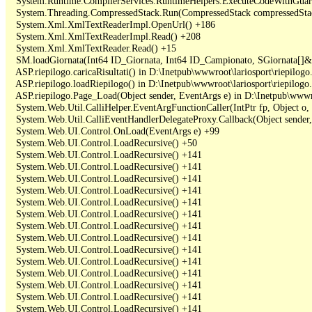
   System.Runtime.CompilerServices.RuntimeHelpers.ExecuteCodeWithGuara
   System.Threading.CompressedStack.Run(CompressedStack compressedStack,
   System.Xml.XmlTextReaderImpl.OpenUrl() +186

   System.Xml.XmlTextReaderImpl.Read() +208

   System.Xml.XmlTextReader.Read() +15

   SM.loadGiornata(Int64 ID_Giornata, Int64 ID_Campionato, SGiornata[]&
   ASP.riepilogo.caricaRisultati() in D:\Inetpub\wwwroot\lariosport\riepilogo.
   ASP.riepilogo.loadRiepilogo() in D:\Inetpub\wwwroot\lariosport\riepilogo.
   ASP.riepilogo.Page_Load(Object sender, EventArgs e) in D:\Inetpub\wwwroo
   System.Web.Util.CalliHelper.EventArgFunctionCaller(IntPtr fp, Object o, 
   System.Web.Util.CalliEventHandlerDelegateProxy.Callback(Object sender,
   System.Web.UI.Control.OnLoad(EventArgs e) +99

   System.Web.UI.Control.LoadRecursive() +50

   System.Web.UI.Control.LoadRecursive() +141

   System.Web.UI.Control.LoadRecursive() +141

   System.Web.UI.Control.LoadRecursive() +141

   System.Web.UI.Control.LoadRecursive() +141

   System.Web.UI.Control.LoadRecursive() +141

   System.Web.UI.Control.LoadRecursive() +141

   System.Web.UI.Control.LoadRecursive() +141

   System.Web.UI.Control.LoadRecursive() +141

   System.Web.UI.Control.LoadRecursive() +141

   System.Web.UI.Control.LoadRecursive() +141

   System.Web.UI.Control.LoadRecursive() +141

   System.Web.UI.Control.LoadRecursive() +141

   System.Web.UI.Control.LoadRecursive() +141

   System.Web.UI.Control.LoadRecursive() +141
