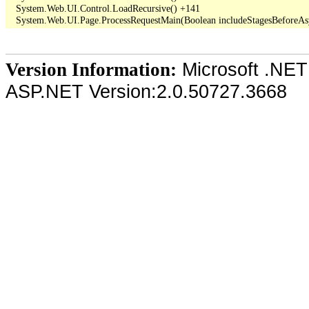
   System.Web.UI.Control.LoadRecursive() +141

Microsoft .NET
Version Information:
ASP.NET Version:2.0.50727.3668