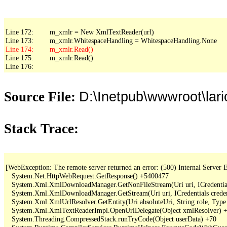
Line 172:        m_xmlr = New XmlTextReader(url)

Line 175:        m_xmlr.Read()

Line 176:
D:\Inetpub\wwwroot\lar
Source File:
Stack Trace:
[WebException: The remote server returned an error: (500) Internal Server Er
   System.Net.HttpWebRequest.GetResponse() +5400477

   System.Xml.XmlDownloadManager.GetNonFileStream(Uri uri, ICredentials
   System.Xml.XmlDownloadManager.GetStream(Uri uri, ICredentials creden
   System.Xml.XmlUrlResolver.GetEntity(Uri absoluteUri, String role, Type
   System.Xml.XmlTextReaderImpl.OpenUrlDelegate(Object xmlResolver) +
   System.Threading.CompressedStack.runTryCode(Object userData) +70
